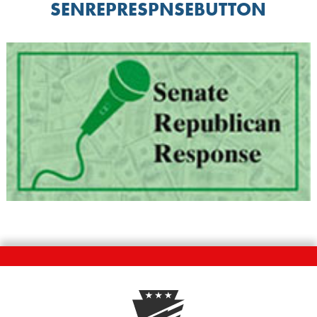
SENREPRESPNSEBUTTON