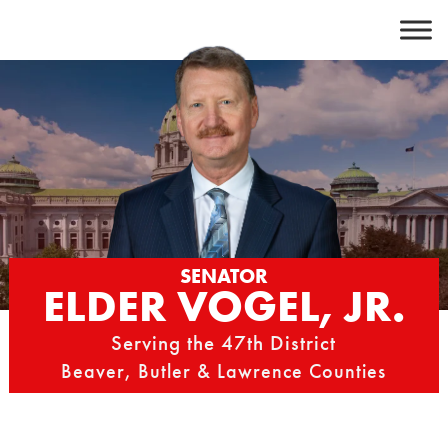
Skip
to
content
SENATOR
ELDER VOGEL, JR.
Serving the 47th District
Beaver, Butler & Lawrence Counties