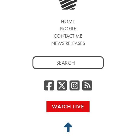
HOME
PROFILE
CONTACT ME
NEWS RELEASES
Search
for:
Facebook
Twitter/
Instag
RSS
WATCH LIVE
Back