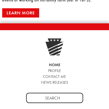
LEARN MORE
HOME
PROFILE
CONTACT ME
NEWS RELEASES
Search
for: