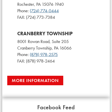
Rochester, PA 15074-1940
Phone:
(724) 774-0444
FAX: (724) 773-7384
CRANBERRY TOWNSHIP
8001 Rowan Road, Suite 205
Cranberry Township, PA 16066
Phone:
(878) 978-2575
FAX: (878) 978-2464
MORE INFORMATION
Facebook Feed