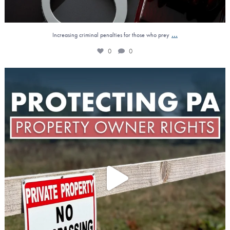
...
Increasing criminal penalties for those who prey
0
0
Property owners across Pennsylvania gained a major
...
1
0