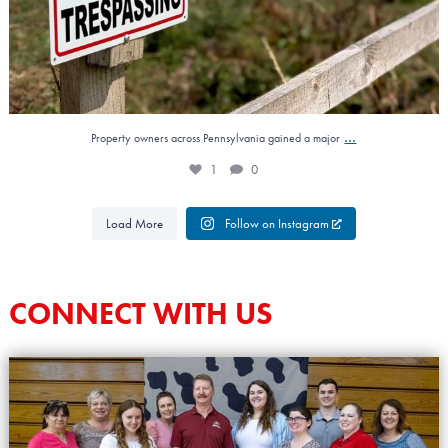
...
Property owners across Pennsylvania gained a major
1
0
Load More
Follow on Instagram
CONNECT WITH US