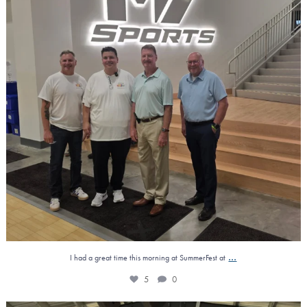
...
I had a great time this morning at SummerFest at
5
0