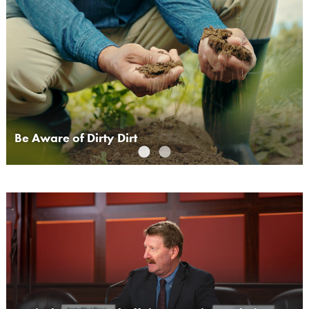
Be Aware of Dirty Dirt