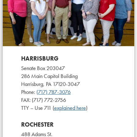
HARRISBURG
Senate Box 203047
286 Main Capitol Building
Harrisburg, PA 17120-3047
Phone:
(717) 787-3076
FAX: (717) 772-2756
TTY – Use 711 (
explained here
)
ROCHESTER
488 Adams St.