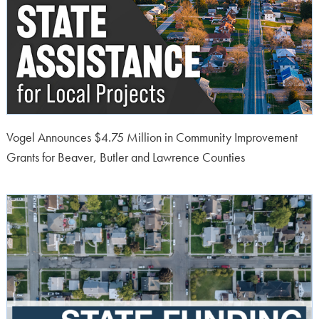
Vogel Announces $4.75 Million in Community Improvement
Grants for Beaver, Butler and Lawrence Counties