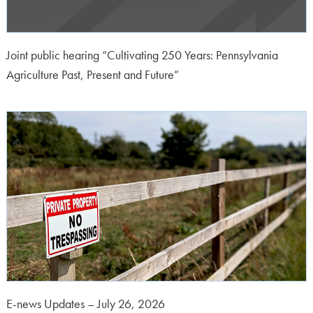
Joint public hearing “Cultivating 250 Years: Pennsylvania
Agriculture Past, Present and Future”
E-news Updates – July 26, 2026