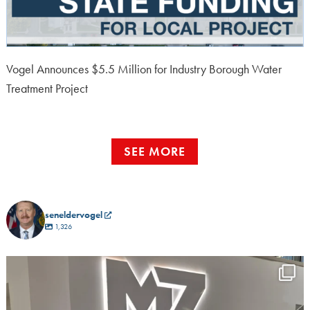
Vogel Announces $5.5 Million for Industry Borough Water
Treatment Project
SEE MORE
seneldervogel
1,326
I had a great time this morning at SummerFest at
...
5
0