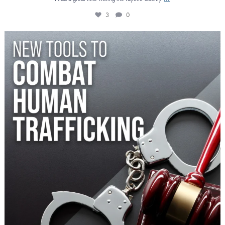
3
0
Increasing criminal penalties for those who prey
...
0
0