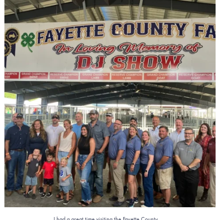
I had a great time visiting the Fayette County
...
3
0
...
I had a great time visiting the Fayette County