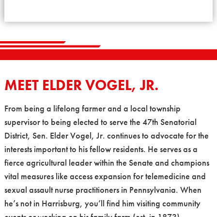
MEET ELDER VOGEL, JR.
From being a lifelong farmer and a local township
supervisor to being elected to serve the 47th Senatorial
District, Sen. Elder Vogel, Jr. continues to advocate for the
interests important to his fellow residents. He serves as a
fierce agricultural leader within the Senate and champions
vital measures like access expansion for telemedicine and
sexual assault nurse practitioners in Pennsylvania. When
he’s not in Harrisburg, you’ll find him visiting community
events or working on his family farm (est. in 1873).