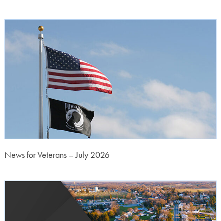
News for Veterans – July 2026