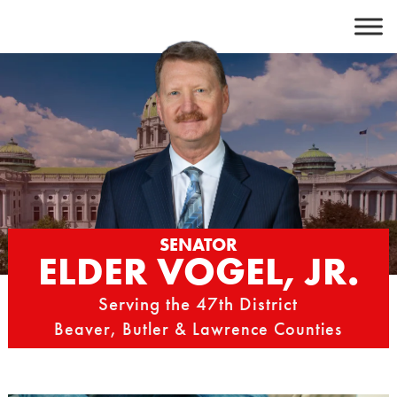
Skip
to
content
SENATOR
ELDER VOGEL, JR.
Serving the 47th District
Beaver, Butler & Lawrence Counties