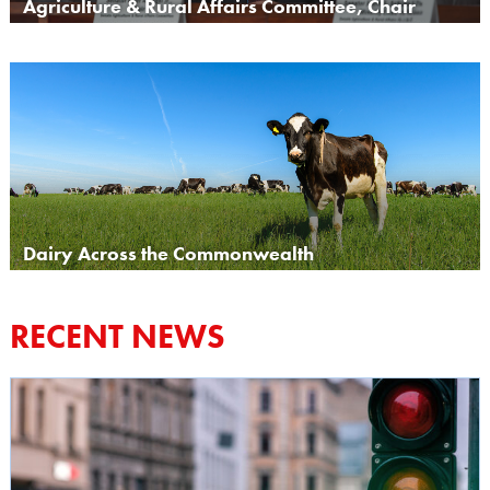
Agriculture & Rural Affairs Committee, Chair
Dairy Across the Commonwealth
RECENT NEWS