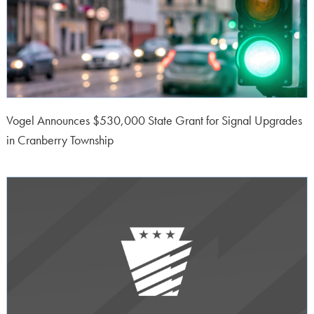
Vogel Announces $530,000 State Grant for Signal Upgrades
in Cranberry Township