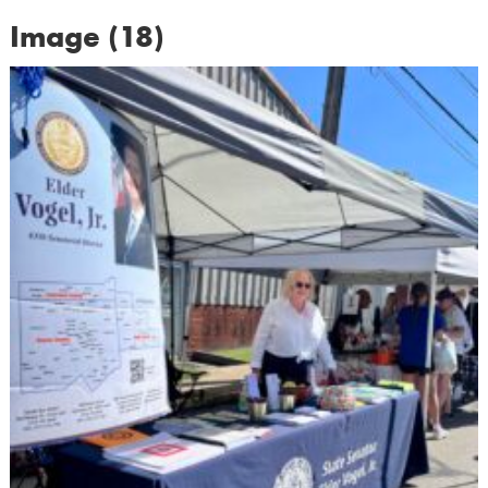
Image (18)