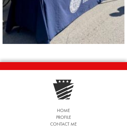
HOME
PROFILE
CONTACT ME