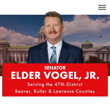
Skip
to
content
SENATOR
ELDER VOGEL, JR.
Serving the 47th District
Beaver, Butler & Lawrence Counties