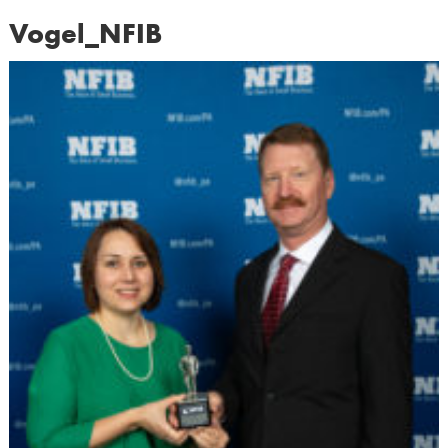
Vogel_NFIB