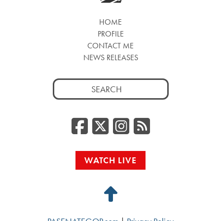
HOME
PROFILE
CONTACT ME
NEWS RELEASES
Search
for:
Facebook
Twitter/
Instag
RSS
WATCH LIVE
Back
to