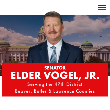
Skip
to
content
SENATOR
ELDER VOGEL, JR.
Serving the 47th District
Beaver, Butler & Lawrence Counties