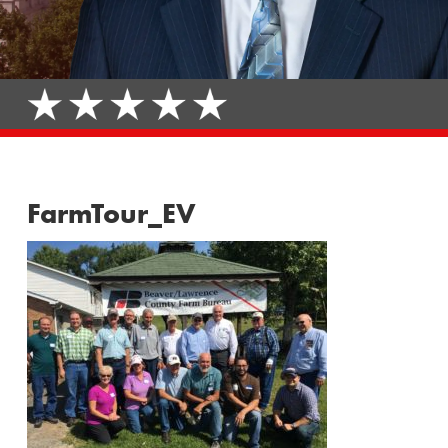
FarmTour_EV