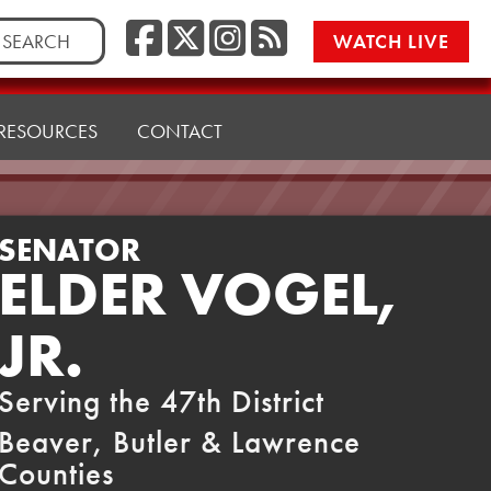
Facebook
Twitter/X
Instagr
RSS
rch
WATCH LIVE
RESOURCES
CONTACT
SENATOR
ELDER VOGEL,
JR.
Serving the 47th District
Beaver, Butler & Lawrence
Counties