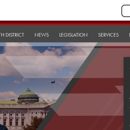
Sea
for:
H DISTRICT
NEWS
LEGISLATION
SERVICES