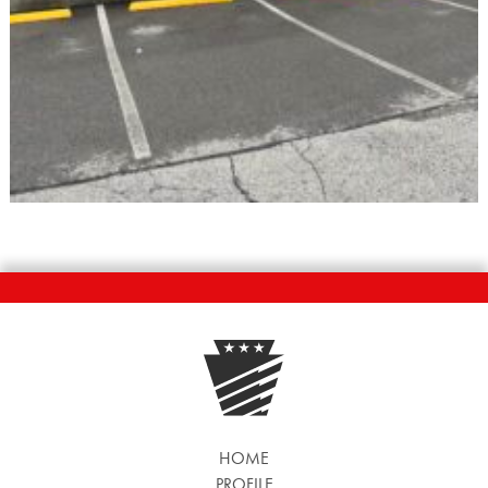
HOME
PROFILE