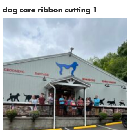
dog care ribbon cutting 1