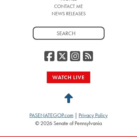
CONTACT ME
NEWS RELEASES
Search
for:
Facebook
Twitter/
Instag
RSS
WATCH LIVE
Back
to
PASENATEGOP.com
|
Privacy Policy
Top
© 2026 Senate of Pennsylvania