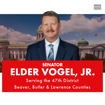
Skip
to
content
SENATOR
ELDER VOGEL, JR.
Serving the 47th District
Beaver, Butler & Lawrence Counties