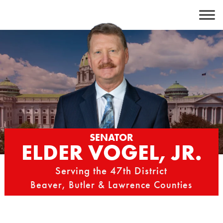
Skip
to
content
SENATOR
ELDER VOGEL, JR.
Serving the 47th District
Beaver, Butler & Lawrence Counties