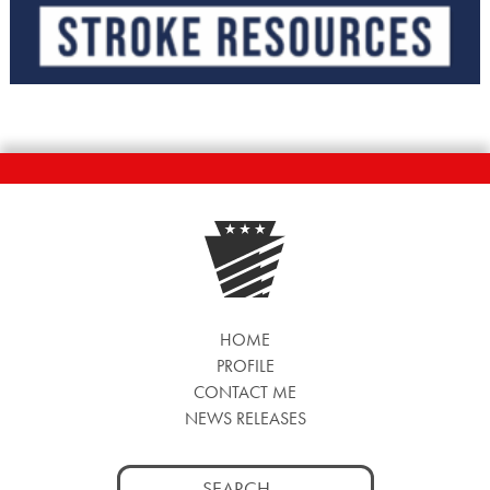
HOME
PROFILE
CONTACT ME
NEWS RELEASES
Search