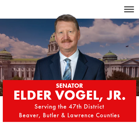
Skip
to
content
SENATOR
ELDER VOGEL, JR.
Serving the 47th District
Beaver, Butler & Lawrence Counties