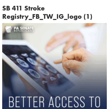
SB 411 Stroke
Registry_FB_TW_IG_logo (1)