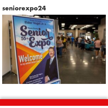
seniorexpo24