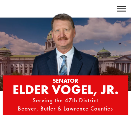
Skip
to
content
SENATOR
ELDER VOGEL, JR.
Serving the 47th District
Beaver, Butler & Lawrence Counties