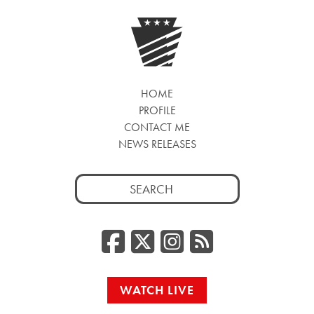
HOME
PROFILE
CONTACT ME
NEWS RELEASES
Search
for:
Facebook
Twitter/
Instag
RSS
WATCH LIVE