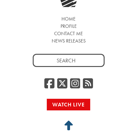
HOME
PROFILE
CONTACT ME
NEWS RELEASES
Search
for:
Facebook
Twitter/
Instag
RSS
WATCH LIVE
Back
to