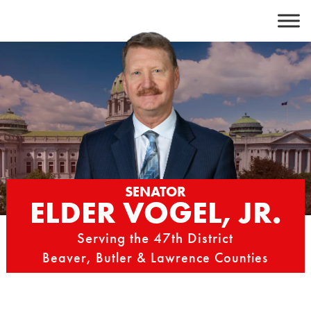
Skip
to
content
SENATOR
ELDER VOGEL, JR.
Serving the 47th District
Beaver, Butler & Lawrence Counties