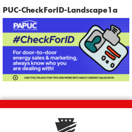
PUC-CheckForID-Landscape1a