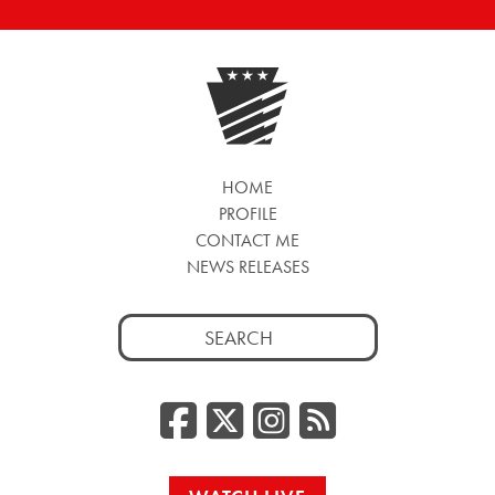
HOME
PROFILE
CONTACT ME
NEWS RELEASES
Search
for:
Facebook
Twitter/
Instag
RSS