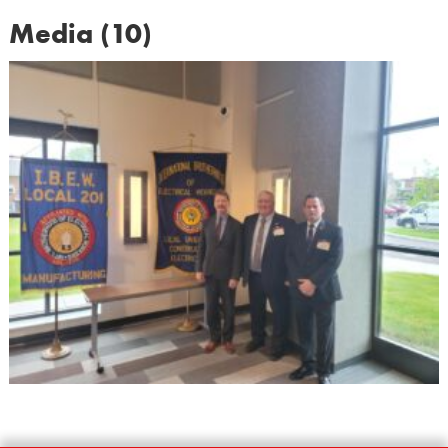
Media (10)