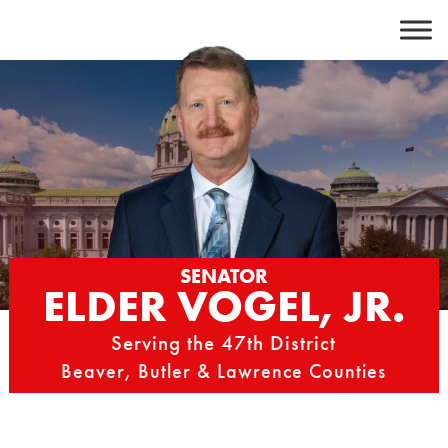
Skip
to
content
SENATOR
ELDER VOGEL, JR.
Serving the 47th District
Beaver, Butler & Lawrence Counties