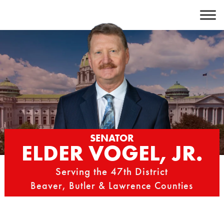
Skip
to
content
SENATOR
ELDER VOGEL, JR.
Serving the 47th District
Beaver, Butler & Lawrence Counties