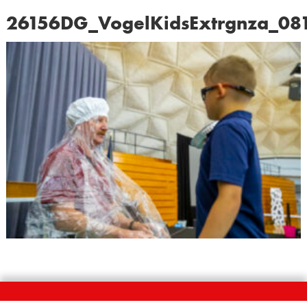
26156DG_VogelKidsExtrgnza_08