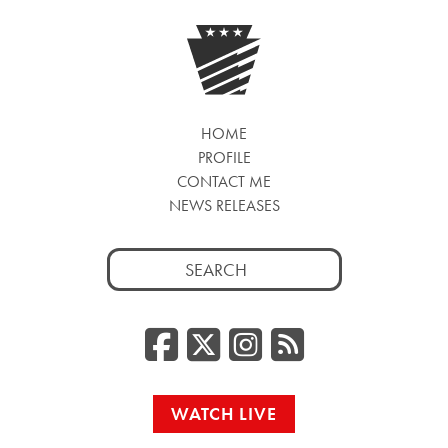
HOME
PROFILE
CONTACT ME
NEWS RELEASES
Search
for:
Facebook
Twitter/
Instag
RSS
WATCH LIVE