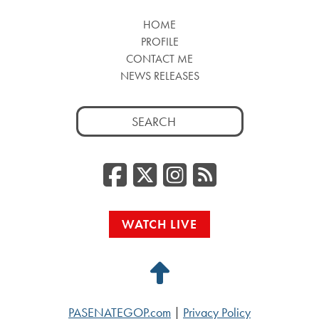
HOME
PROFILE
CONTACT ME
NEWS RELEASES
Search
for:
Facebook
Twitter/
Instag
RSS
WATCH LIVE
Back
to
PASENATEGOP.com
|
Privacy Policy