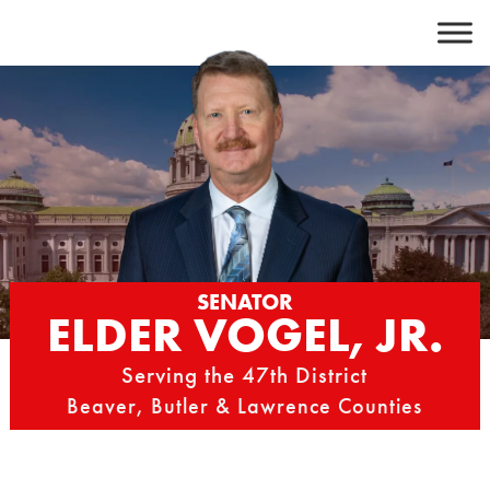
Skip
to
content
SENATOR
ELDER VOGEL, JR.
Serving the 47th District
Beaver, Butler & Lawrence Counties