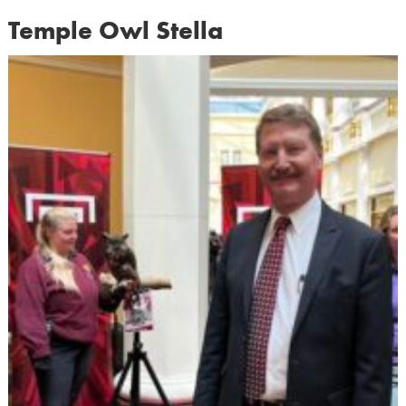
Temple Owl Stella