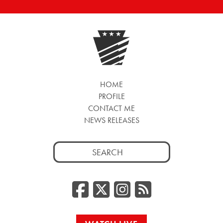
HOME
PROFILE
CONTACT ME
NEWS RELEASES
Search
for:
Facebook
Twitter/
Instag
RSS