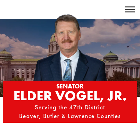
Skip
to
content
SENATOR
ELDER VOGEL, JR.
Serving the 47th District
Beaver, Butler & Lawrence Counties