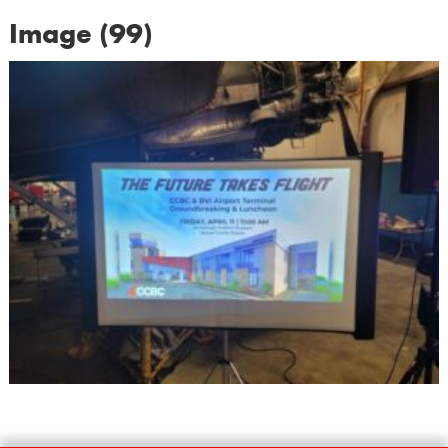
Image (99)