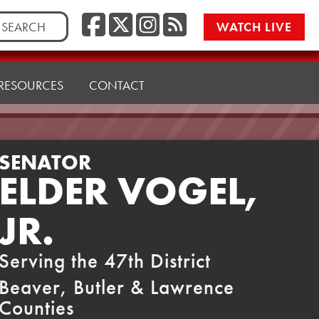
Facebook
Twitter/X
Instagr
RSS
rch
WATCH LIVE
RESOURCES
CONTACT
SENATOR
ELDER VOGEL,
JR.
Serving the 47th District
Beaver, Butler & Lawrence
Counties