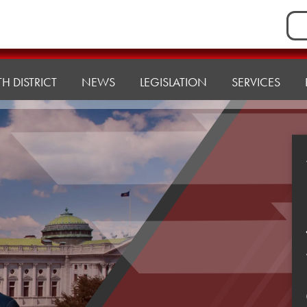
Sea
for:
H DISTRICT
NEWS
LEGISLATION
SERVICES