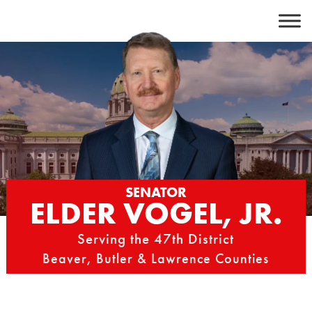
Skip
to
content
SENATOR
ELDER VOGEL, JR.
Serving the 47th District
Beaver, Butler & Lawrence Counties