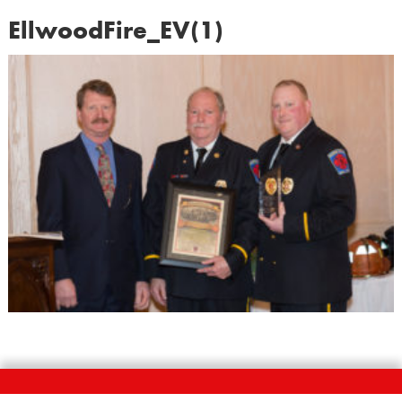
EllwoodFire_EV(1)