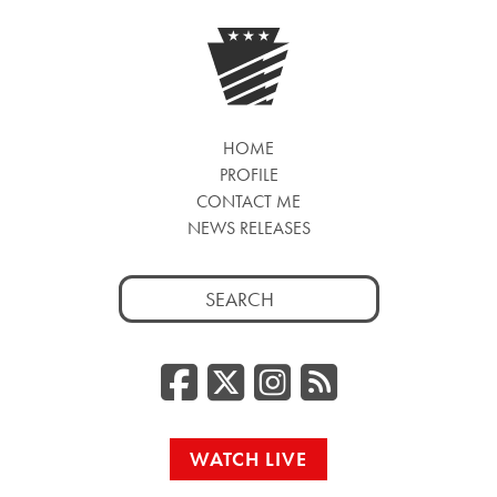
HOME
PROFILE
CONTACT ME
NEWS RELEASES
Search
for:
Facebook
Twitter/
Instag
RSS
WATCH LIVE