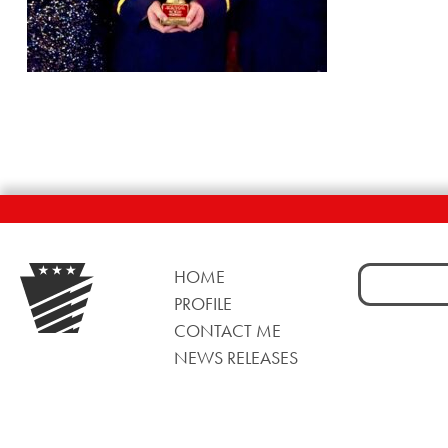
Search
HOME
for:
PROFILE
CONTACT ME
NEWS RELEASES