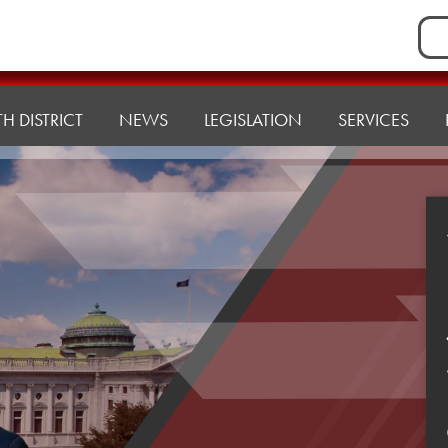
Sea
for:
H DISTRICT
NEWS
LEGISLATION
SERVICES