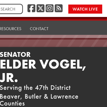
Facebook
Twitter/X
Instagr
RSS
rch
WATCH LIVE
RESOURCES
CONTACT
SENATOR
ELDER VOGEL,
JR.
Serving the 47th District
Beaver, Butler & Lawrence
Counties