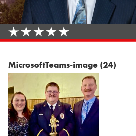
MicrosoftTeams-image (24)