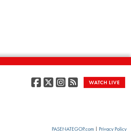
Facebook
Twitter/X
Instagr
RSS
WATCH LIVE
PASENATEGOP.com
|
Privacy Policy