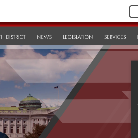
Sea
for:
H DISTRICT
NEWS
LEGISLATION
SERVICES