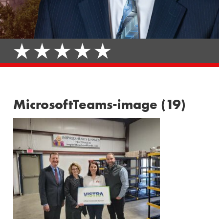
MicrosoftTeams-image (19)