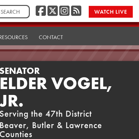
Facebook
Twitter/X
Instagr
RSS
rch
WATCH LIVE
RESOURCES
CONTACT
SENATOR
ELDER VOGEL,
JR.
Serving the 47th District
Beaver, Butler & Lawrence
Counties