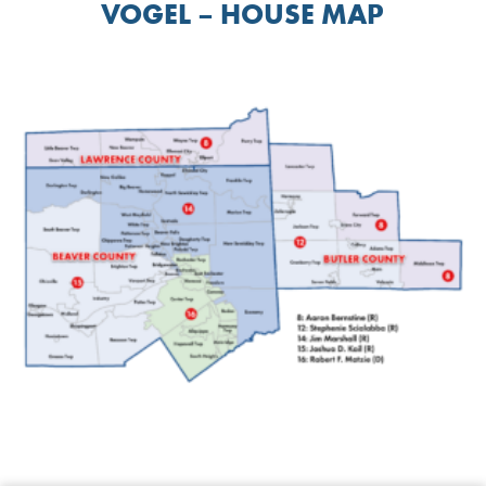
VOGEL – HOUSE MAP