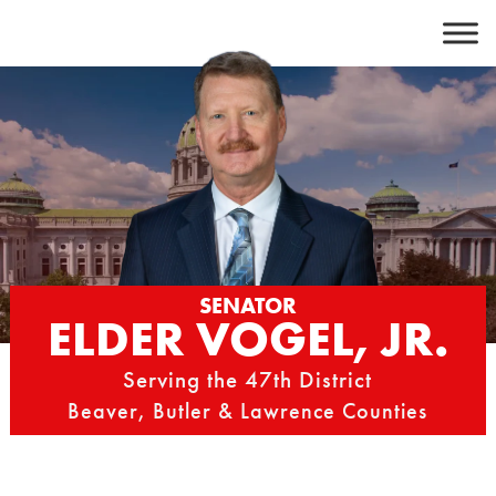
Skip
to
content
SENATOR
ELDER VOGEL, JR.
Serving the 47th District
Beaver, Butler & Lawrence Counties