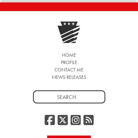
HOME
PROFILE
CONTACT ME
NEWS RELEASES
Search
for:
Facebook
Twitter/
Instag
RSS