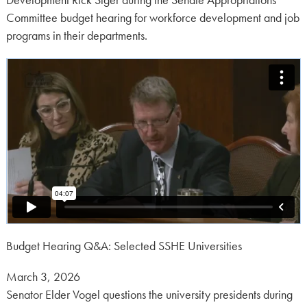
Development Rick Siger during the Senate Appropriations
Committee budget hearing for workforce development and job
programs in their departments.
Budget Hearing Q&A: Selected SSHE Universities
Posted
March 3, 2026
on:
Senator Elder Vogel questions the university presidents during