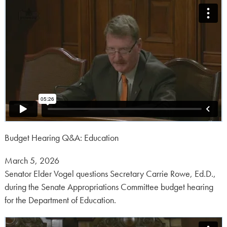
Budget Hearing Q&A: Education
Posted
March 5, 2026
on:
Senator Elder Vogel questions Secretary Carrie Rowe, Ed.D.,
during the Senate Appropriations Committee budget hearing
for the Department of Education.