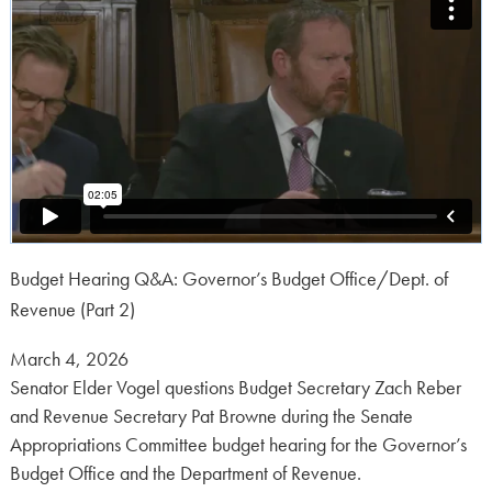
Budget Hearing Q&A: Governor’s Budget Office/Dept. of
Revenue (Part 2)
Posted
March 4, 2026
on:
Senator Elder Vogel questions Budget Secretary Zach Reber
and Revenue Secretary Pat Browne during the Senate
Appropriations Committee budget hearing for the Governor’s
Budget Office and the Department of Revenue.