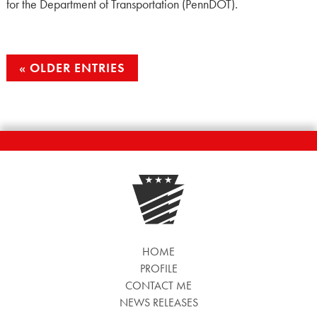
for the Department of Transportation (PennDOT).
OLDER ENTRIES
HOME
PROFILE
CONTACT ME
NEWS RELEASES