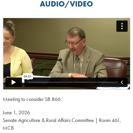
AUDIO/VIDEO
Meeting to consider SB 866
Posted
June 1, 2026
on:
Senate Agriculture & Rural Affairs Committee | Room 461,
MCB