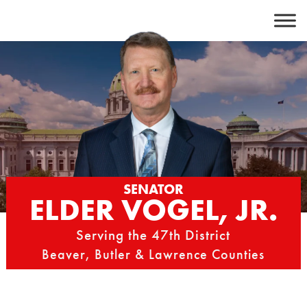
Skip
to
content
SENATOR
ELDER VOGEL, JR.
Serving the 47th District
Beaver, Butler & Lawrence Counties