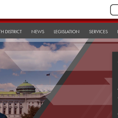
Sea
for:
H DISTRICT
NEWS
LEGISLATION
SERVICES