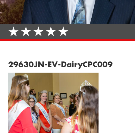
29630JN-EV-DairyCPC009