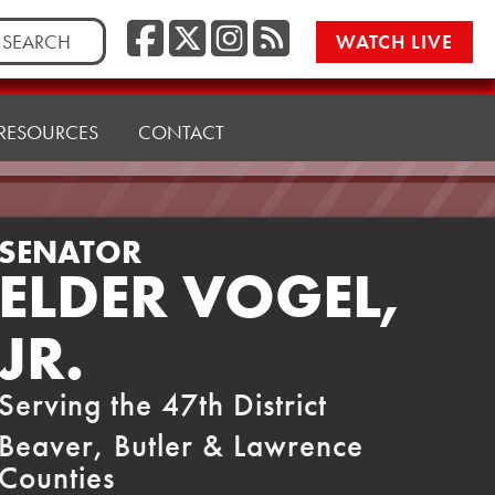
Facebook
Twitter/X
Instagr
RSS
rch
WATCH LIVE
RESOURCES
CONTACT
SENATOR
ELDER VOGEL,
JR.
Serving the 47th District
Beaver, Butler & Lawrence
Counties