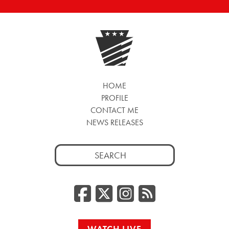
HOME
PROFILE
CONTACT ME
NEWS RELEASES
Search
for:
Facebook
Twitter/
Instag
RSS
WATCH LIVE