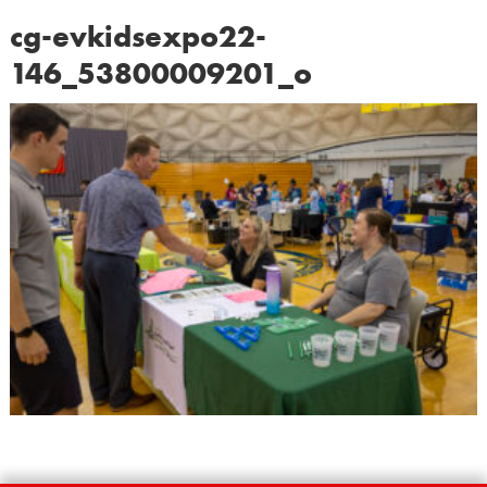
cg-evkidsexpo22-
146_53800009201_o