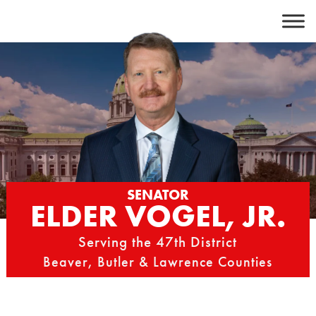
Skip
to
content
SENATOR
ELDER VOGEL, JR.
Serving the 47th District
Beaver, Butler & Lawrence Counties