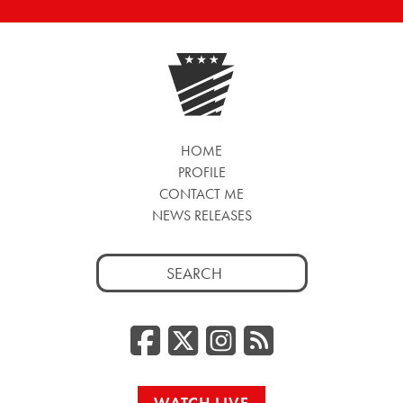
HOME
PROFILE
CONTACT ME
NEWS RELEASES
Search
for:
Facebook
Twitter/
Instag
RSS
WATCH LIVE