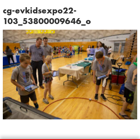
cg-evkidsexpo22-
103_53800009646_o