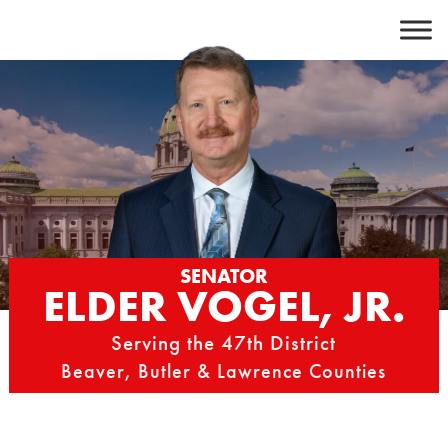
Skip
to
content
SENATOR
ELDER VOGEL, JR.
Serving the 47th District
Beaver, Butler & Lawrence Counties