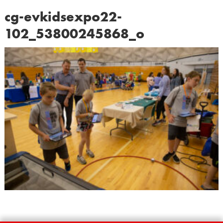
cg-evkidsexpo22-
102_53800245868_o