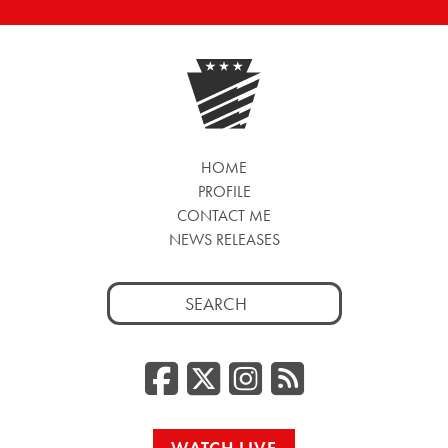
HOME
PROFILE
CONTACT ME
NEWS RELEASES
Search
for:
Facebook
Twitter/
Instag
RSS
WATCH LIVE