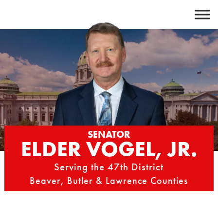
Skip
to
content
SENATOR
ELDER VOGEL, JR.
Serving the 47th District
Beaver, Butler & Lawrence Counties