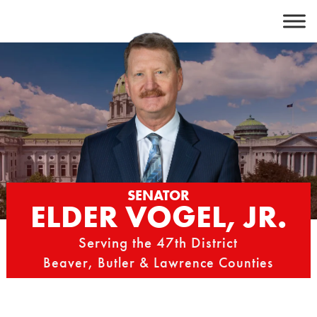
Skip
to
content
SENATOR
ELDER VOGEL, JR.
Serving the 47th District
Beaver, Butler & Lawrence Counties