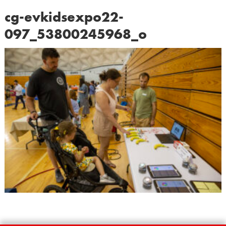
cg-evkidsexpo22-
097_53800245968_o