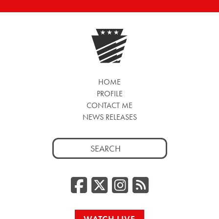
HOME
PROFILE
CONTACT ME
NEWS RELEASES
Search
for:
Facebook
Twitter/
Instag
RSS
WATCH LIVE