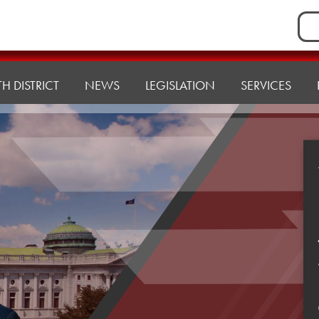
Sea
for:
H DISTRICT
NEWS
LEGISLATION
SERVICES