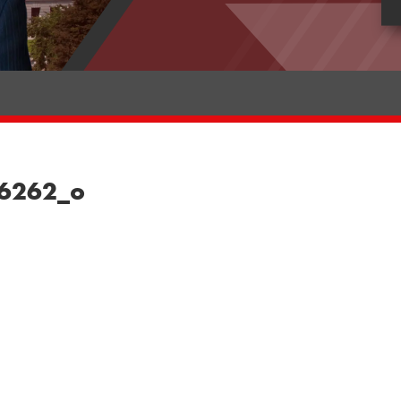
76262_o