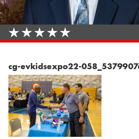
cg-evkidsexpo22-058_537990