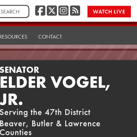
Facebook
Twitter/X
Instagr
RSS
rch
WATCH LIVE
RESOURCES
CONTACT
SENATOR
ELDER VOGEL,
JR.
Serving the 47th District
Beaver, Butler & Lawrence
Counties