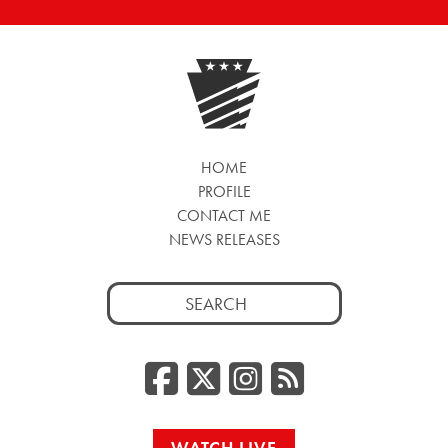
HOME
PROFILE
CONTACT ME
NEWS RELEASES
Search
for:
Facebook
Twitter/
Instag
RSS
WATCH LIVE