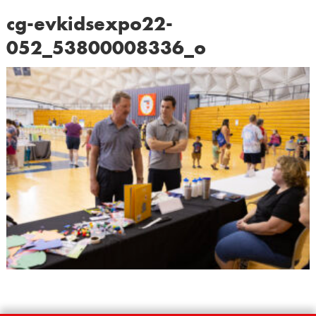
cg-evkidsexpo22-
052_53800008336_o