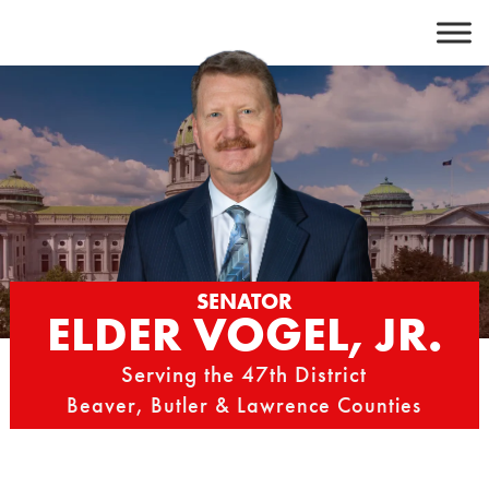
Skip
to
content
SENATOR
ELDER VOGEL, JR.
Serving the 47th District
Beaver, Butler & Lawrence Counties