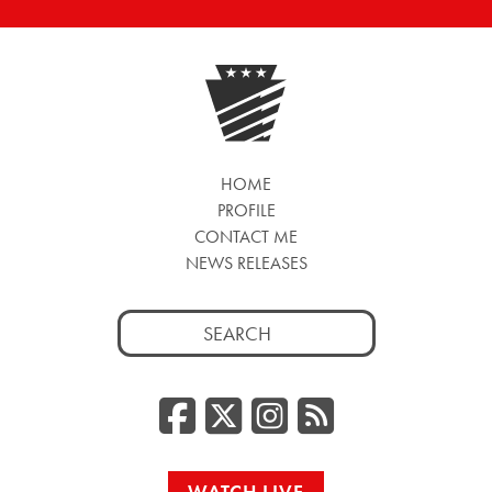
HOME
PROFILE
CONTACT ME
NEWS RELEASES
Search
for:
Facebook
Twitter/
Instag
RSS
WATCH LIVE