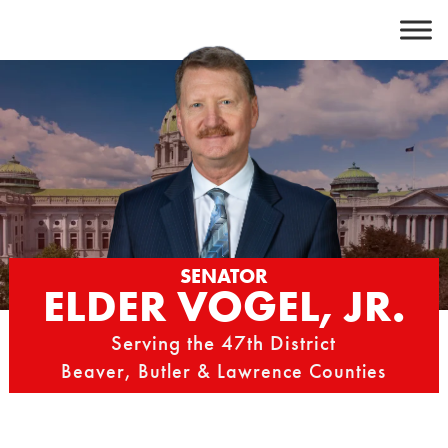
Skip
to
content
SENATOR
ELDER VOGEL, JR.
Serving the 47th District
Beaver, Butler & Lawrence Counties