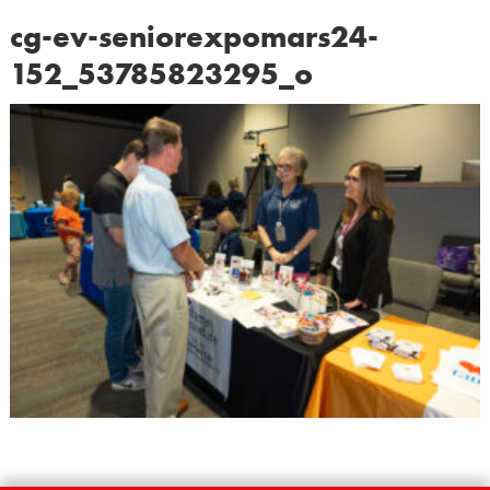
cg-ev-seniorexpomars24-
152_53785823295_o