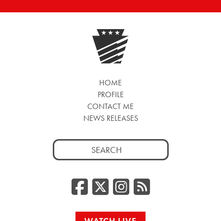
HOME
PROFILE
CONTACT ME
NEWS RELEASES
Search
for:
Facebook
Twitter/
Instag
RSS
WATCH LIVE