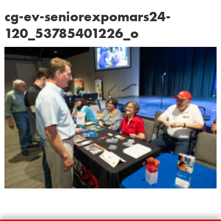
cg-ev-seniorexpomars24-
120_53785401226_o