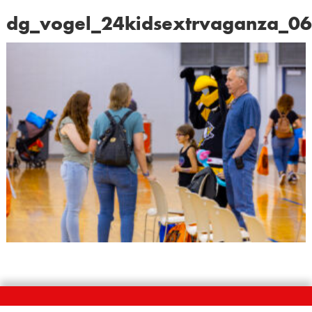
dg_vogel_24kidsextrvaganza_0