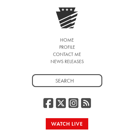
HOME
PROFILE
CONTACT ME
NEWS RELEASES
Search
for:
Facebook
Twitter/
Instag
RSS
WATCH LIVE