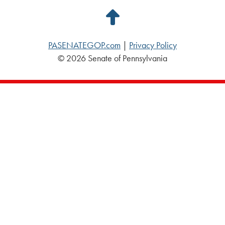
Back
to
PASENATEGOP.com
|
Privacy Policy
Top
© 2026 Senate of Pennsylvania