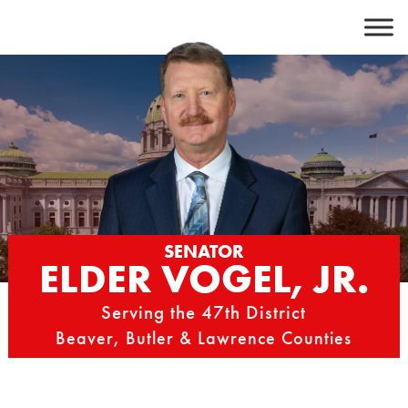
Skip
to
content
SENATOR
ELDER VOGEL, JR.
Serving the 47th District
Beaver, Butler & Lawrence Counties