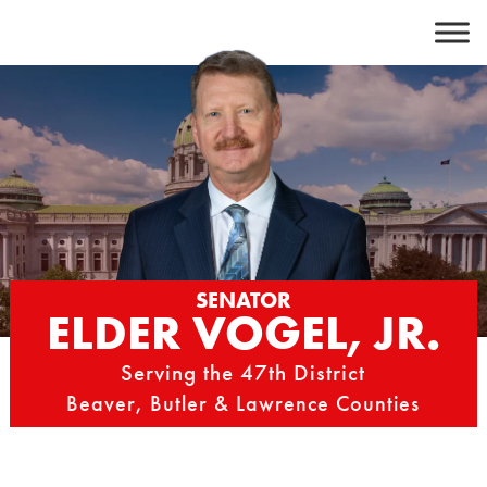
Skip
to
content
SENATOR
ELDER VOGEL, JR.
Serving the 47th District
Beaver, Butler & Lawrence Counties