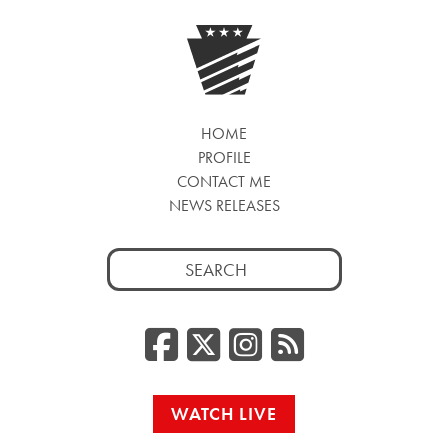
HOME
PROFILE
CONTACT ME
NEWS RELEASES
Search
for:
Facebook
Twitter/
Instag
RSS
WATCH LIVE