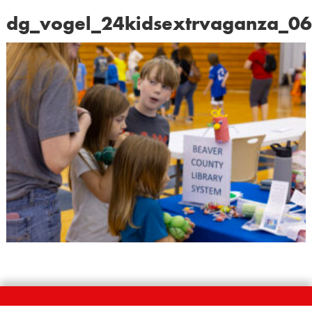
dg_vogel_24kidsextrvaganza_0