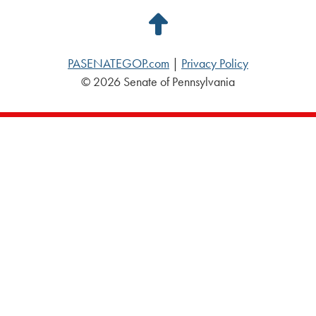
Back
to
PASENATEGOP.com
|
Privacy Policy
Top
© 2026 Senate of Pennsylvania