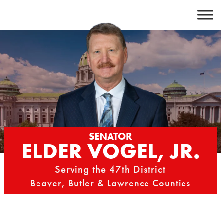
Skip
to
content
SENATOR
ELDER VOGEL, JR.
Serving the 47th District
Beaver, Butler & Lawrence Counties