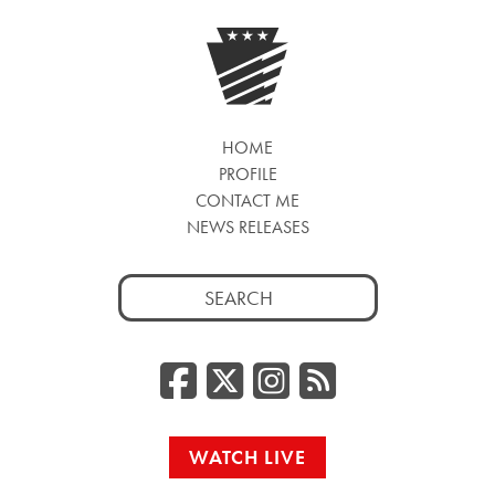
HOME
PROFILE
CONTACT ME
NEWS RELEASES
Search
for:
Facebook
Twitter/
Instag
RSS
WATCH LIVE