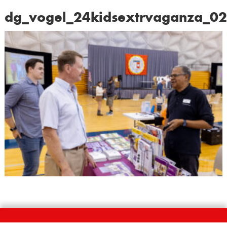
dg_vogel_24kidsextrvaganza_0