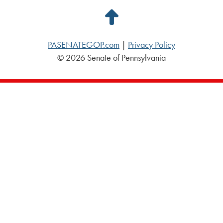
Back
to
PASENATEGOP.com
|
Privacy Policy
Top
© 2026 Senate of Pennsylvania