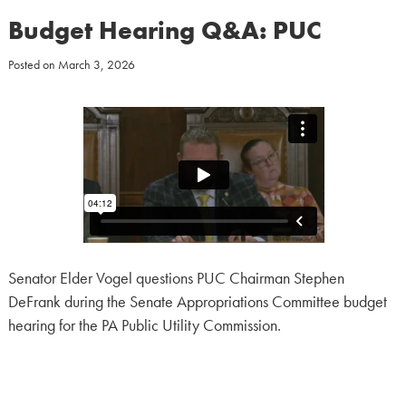
Budget Hearing Q&A: PUC
Posted on
March 3, 2026
Senator Elder Vogel questions PUC Chairman Stephen
DeFrank during the Senate Appropriations Committee budget
hearing for the PA Public Utility Commission.