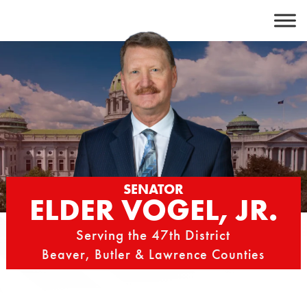
Skip
to
content
SENATOR
ELDER VOGEL, JR.
Serving the 47th District
Beaver, Butler & Lawrence Counties