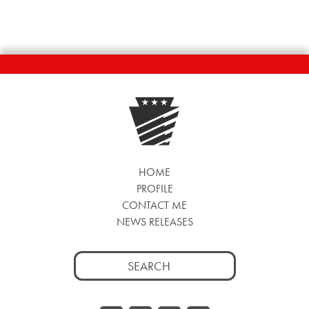
HOME
PROFILE
CONTACT ME
NEWS RELEASES
Search
for: