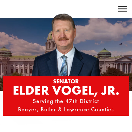
Skip
to
content
SENATOR
ELDER VOGEL, JR.
Serving the 47th District
Beaver, Butler & Lawrence Counties