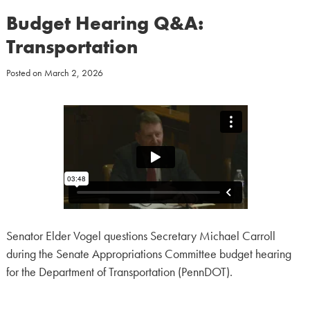
Budget Hearing Q&A:
Transportation
Posted on
March 2, 2026
Senator Elder Vogel questions Secretary Michael Carroll
during the Senate Appropriations Committee budget hearing
for the Department of Transportation (PennDOT).