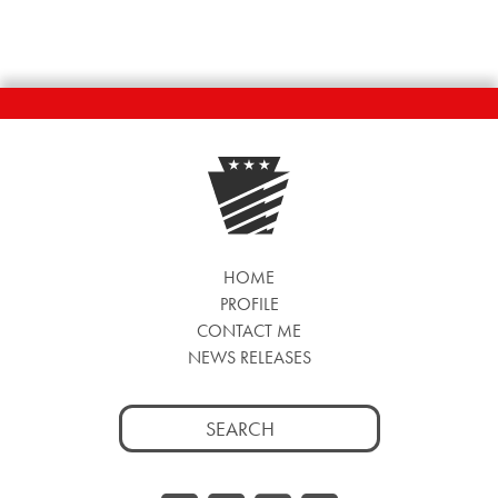
HOME
PROFILE
CONTACT ME
NEWS RELEASES
Search
for: