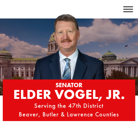
Skip
to
content
SENATOR
ELDER VOGEL, JR.
Serving the 47th District
Beaver, Butler & Lawrence Counties