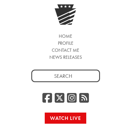
HOME
PROFILE
CONTACT ME
NEWS RELEASES
Search
for:
Facebook
Twitter/
Instag
RSS
WATCH LIVE