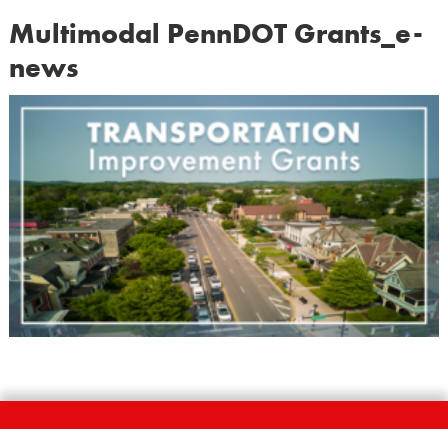
Multimodal PennDOT Grants_e-
news