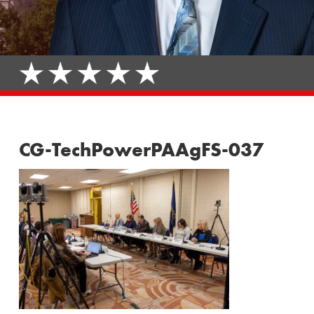
CG-TechPowerPAAgFS-037