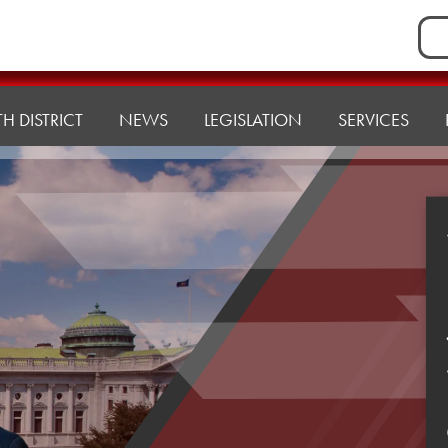
Sea
for:
H DISTRICT
NEWS
LEGISLATION
SERVICES