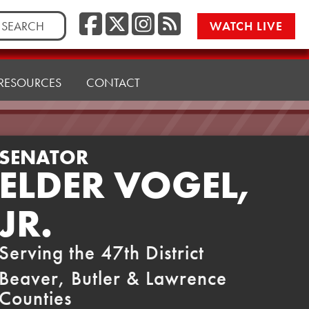
Facebook
Twitter/X
Instagr
RSS
rch
WATCH LIVE
RESOURCES
CONTACT
SENATOR
ELDER VOGEL,
JR.
Serving the 47th District
Beaver, Butler & Lawrence
Counties