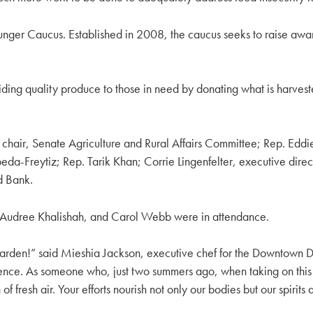
Hunger Caucus. Established in 2008, the caucus seeks to raise awa
roviding quality produce to those in need by donating what is harv
chair, Senate Agriculture and Rural Affairs Committee; Rep. Eddie
eda-Freytiz; Rep. Tarik Khan; Corrie Lingenfelter, executive dir
d Bank.
 Audree Khalishah, and Carol Webb were in attendance.
rden!” said Mieshia Jackson, executive chef for the Downtown Da
nce. As someone who, just two summers ago, when taking on thi
f fresh air. Your efforts nourish not only our bodies but our spirit