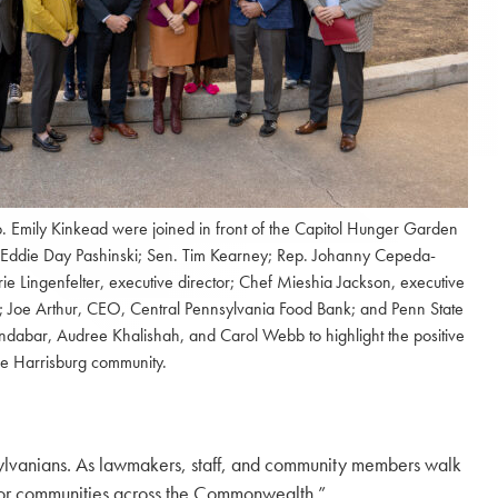
p. Emily Kinkead were joined in front of the Capitol Hunger Garden
 Eddie Day Pashinski; Sen. Tim Kearney; Rep. Johanny Cepeda-
rie Lingenfelter, executive director; Chef Mieshia Jackson, executive
 Joe Arthur, CEO, Central Pennsylvania Food Bank; and Penn State
abar, Audree Khalishah, and Carol Webb to highlight the positive
he Harrisburg community.
nsylvanians. As lawmakers, staff, and community members walk
y for communities across the Commonwealth.”