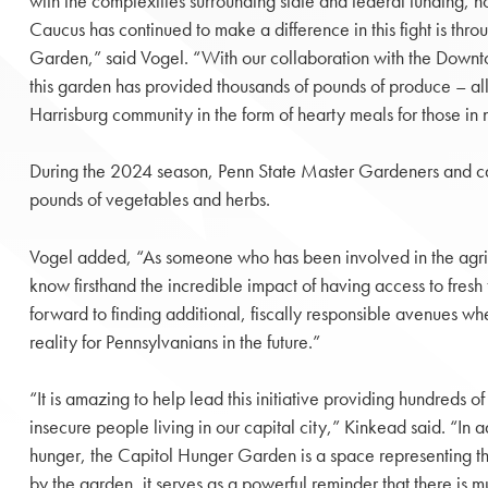
with the complexities surrounding state and federal funding,
Caucus has continued to make a difference in this fight is thr
Garden,” said Vogel. “With our collaboration with the Downt
this garden has provided thousands of pounds of produce – al
Harrisburg community in the form of hearty meals for those in
During the 2024 season, Penn State Master Gardeners and ca
pounds of vegetables and herbs.
Vogel added, “As someone who has been involved in the agricul
know firsthand the incredible impact of having access to fresh
forward to finding additional, fiscally responsible avenues w
reality for Pennsylvanians in the future.”
“It is amazing to help lead this initiative providing hundreds o
insecure people living in our capital city,” Kinkead said. “In 
hunger, the Capitol Hunger Garden is a space representing th
by the garden, it serves as a powerful reminder that there i