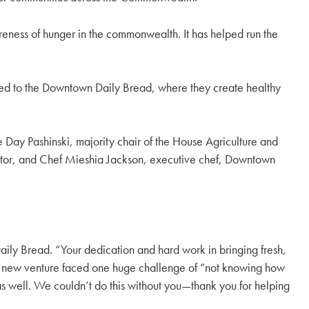
reness of hunger in the commonwealth. It has helped run the
ested to the Downtown Daily Bread, where they create healthy
 Day Pashinski, majority chair of the House Agriculture and
ector, and Chef Mieshia Jackson, executive chef, Downtown
ily Bread. “Your dedication and hard work in bringing fresh,
s new venture faced one huge challenge of “not knowing how
s as well. We couldn’t do this without you—thank you for helping