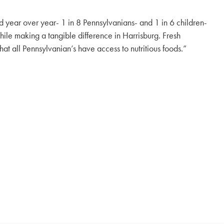
year over year- 1 in 8 Pennsylvanians- and 1 in 6 children-
ile making a tangible difference in Harrisburg. Fresh
at all Pennsylvanian’s have access to nutritious foods.”