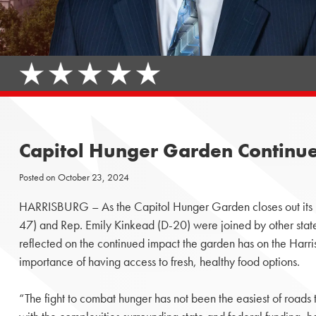
Capitol Hunger Garden Continues
Posted on
October 23, 2024
HARRISBURG – As the Capitol Hunger Garden closes out its
47) and Rep. Emily Kinkead (D-20) were joined by other state
reflected on the continued impact the garden has on the Harr
importance of having access to fresh, healthy food options.
“The fight to combat hunger has not been the easiest of roads