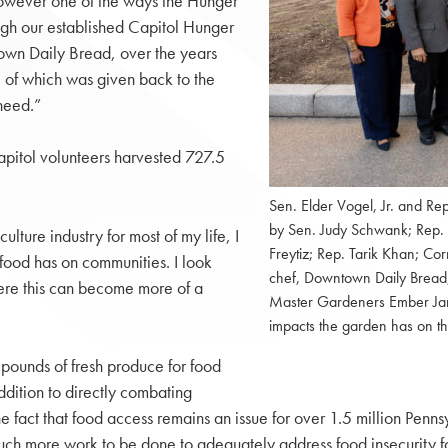
 however one of the ways the Hunger
ough our established Capitol Hunger
own Daily Bread, over the years
l of which was given back to the
 need.”
pitol volunteers harvested 727.5
Sen. Elder Vogel, Jr. and Re
by Sen. Judy Schwank; Rep.
ture industry for most of my life, I
Freytiz; Rep. Tarik Khan; Cor
 food has on communities. I look
chef, Downtown Daily Bread;
here this can become more of a
Master Gardeners Ember Jand
impacts the garden has on t
f pounds of fresh produce for food
addition to directly combating
e fact that food access remains an issue for over 1.5 million Pen
s much more work to be done to adequately address food insecurit