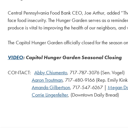
Central Pennsylvania Food Bank CEO, Joe Arthur, added “The 
face food insecurity. The Hunger Garden serves as a reminder 
produce is vital to improving the health of our neighbors, and
The Capitol Hunger Garden officially closed for the season o
VIDEO
: Capitol Hunger Garden Seasonal Closing
CONTACT:
Abby Chiumento
, 717-787-3076 (Sen. Vogel)
Aaron Troutman
, 717-480-9166 (Rep. Emily Kin
Amanda Gilbertson
, 717-547-6267 |
Megan D
Corrie Lingenfelter
, (Downtown Daily Bread)