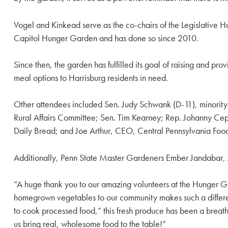
Vogel and Kinkead serve as the co-chairs of the Legislative 
Capitol Hunger Garden and has done so since 2010.
Since then, the garden has fulfilled its goal of raising and p
meal options to Harrisburg residents in need.
Other attendees included Sen. Judy Schwank (D-11), minority 
Rural Affairs Committee; Sen. Tim Kearney; Rep. Johanny Cep
Daily Bread; and Joe Arthur, CEO, Central Pennsylvania Foo
Additionally, Penn State Master Gardeners Ember Jandabar,
“A huge thank you to our amazing volunteers at the Hunger Ga
homegrown vegetables to our community makes such a differe
to cook processed food,” this fresh produce has been a breath o
us bring real, wholesome food to the table!”