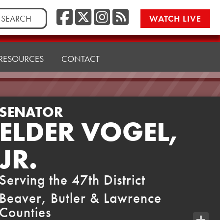
Facebook
Twitter/X
Instagr
RSS
rch
WATCH LIVE
RESOURCES
CONTACT
SENATOR
ELDER VOGEL,
JR.
Serving the 47th District
Beaver, Butler & Lawrence
Counties