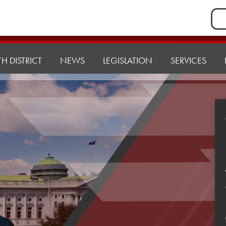
Sea
for:
H DISTRICT
NEWS
LEGISLATION
SERVICES