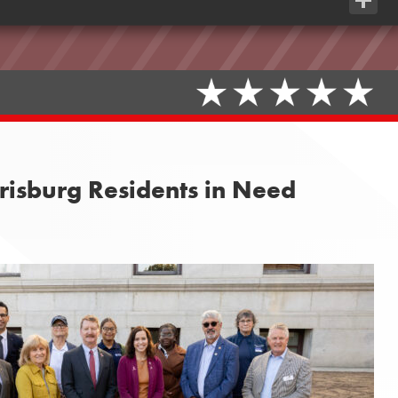
Share
risburg Residents in Need