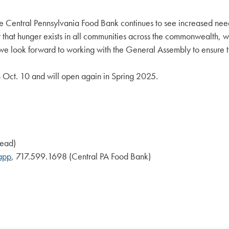
Central Pennsylvania Food Bank continues to see increased need 
that hunger exists in all communities across the commonwealth, wh
 we look forward to working with the General Assembly to ensure th
n Oct. 10 and will open again in Spring 2025.
kead)
app
, 717.599.1698 (Central PA Food Bank)