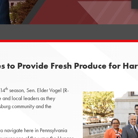
 to Provide Fresh Produce for Har
th
 14
season, Sen. Elder Vogel (R-
 and local leaders as they
isburg community and the
 to navigate here in Pennsylvania