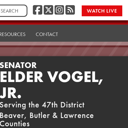
Facebook
Twitter/X
Instagr
RSS
rch
WATCH LIVE
RESOURCES
CONTACT
SENATOR
ELDER VOGEL,
JR.
Serving the 47th District
Beaver, Butler & Lawrence
Counties