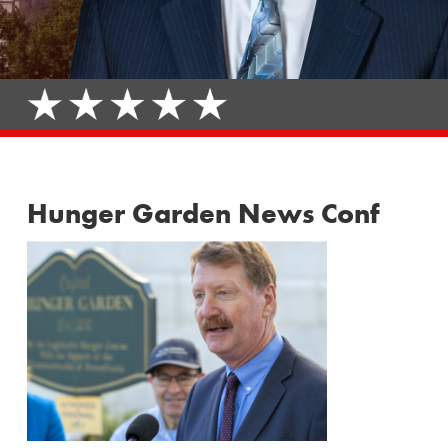
Hunger Garden News Conf