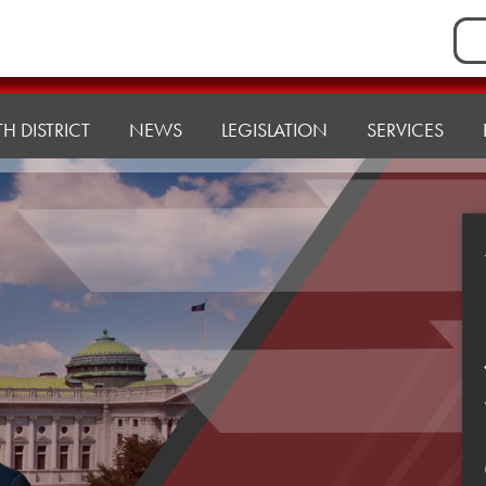
Sea
for:
H DISTRICT
NEWS
LEGISLATION
SERVICES