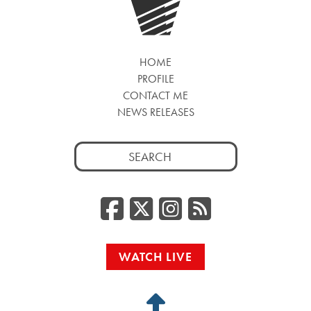
HOME
PROFILE
CONTACT ME
NEWS RELEASES
Search
for:
Facebook
Twitter/
Instag
RSS
WATCH LIVE
Back