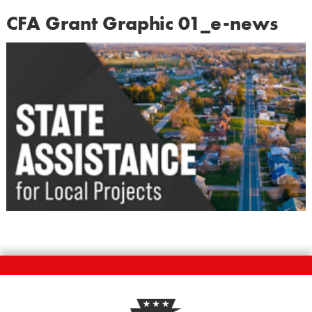
CFA Grant Graphic 01_e-news