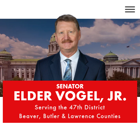
Skip
to
content
SENATOR
ELDER VOGEL, JR.
Serving the 47th District
Beaver, Butler & Lawrence Counties