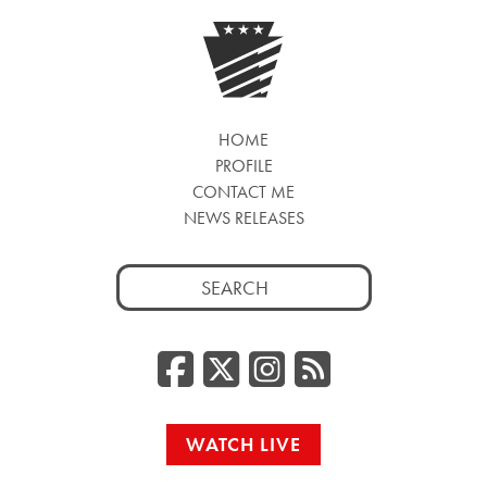
HOME
PROFILE
CONTACT ME
NEWS RELEASES
Search
for:
Facebook
Twitter/
Instag
RSS
WATCH LIVE