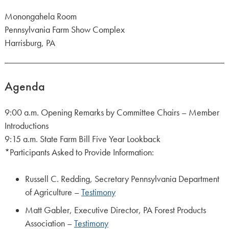
Monongahela Room
Pennsylvania Farm Show Complex
Harrisburg, PA
Agenda
9:00 a.m. Opening Remarks by Committee Chairs – Member
Introductions
9:15 a.m. State Farm Bill Five Year Lookback
*Participants Asked to Provide Information:
Russell C. Redding, Secretary Pennsylvania Department
of Agriculture –
Testimony
Matt Gabler, Executive Director, PA Forest Products
Association –
Testimony