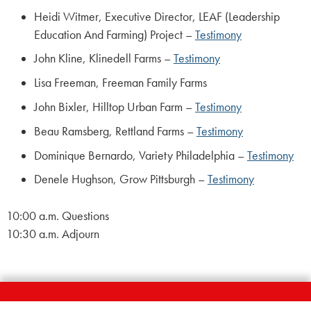
Heidi Witmer, Executive Director, LEAF (Leadership
Education And Farming) Project –
Testimony
John Kline, Klinedell Farms –
Testimony
Lisa Freeman, Freeman Family Farms
John Bixler, Hilltop Urban Farm –
Testimony
Beau Ramsberg, Rettland Farms –
Testimony
Dominique Bernardo, Variety Philadelphia –
Testimony
Denele Hughson, Grow Pittsburgh –
Testimony
10:00 a.m. Questions
10:30 a.m. Adjourn