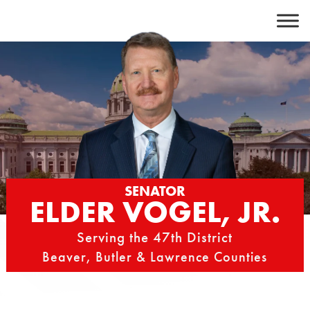
Skip
to
content
SENATOR
ELDER VOGEL, JR.
Serving the 47th District
Beaver, Butler & Lawrence Counties