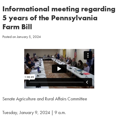
Informational meeting regarding
5 years of the Pennsylvania
Farm Bill
Posted on
January 5, 2024
Senate Agriculture and Rural Affairs Committee
Tuesday, January 9, 2024 | 9 a.m.