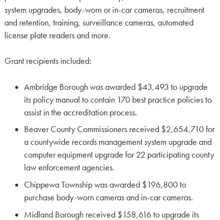
system upgrades, body-worn or in-car cameras, recruitment
and retention, training, surveillance cameras, automated
license plate readers and more.
Grant recipients included:
Ambridge Borough was awarded $43,493 to upgrade
its policy manual to contain 170 best practice policies to
assist in the accreditation process.
Beaver County Commissioners received $2,654,710 for
a countywide records management system upgrade and
computer equipment upgrade for 22 participating county
law enforcement agencies.
Chippewa Township was awarded $196,800 to
purchase body-worn cameras and in-car cameras.
Midland Borough received $158,616 to upgrade its