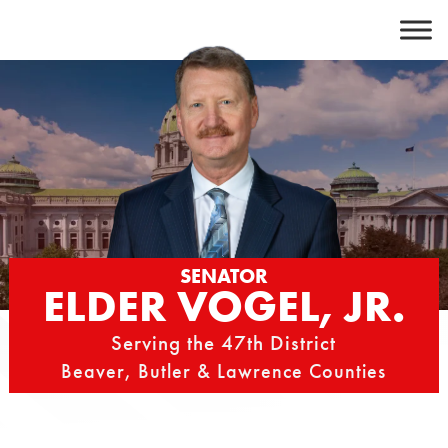
Skip
to
content
SENATOR
ELDER VOGEL, JR.
Serving the 47th District
Beaver, Butler & Lawrence Counties