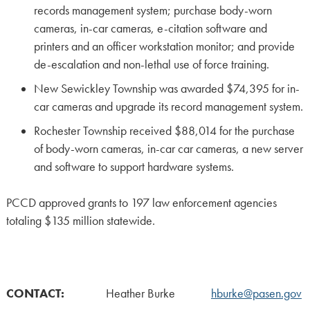
records management system; purchase body-worn
cameras, in-car cameras, e-citation software and
printers and an officer workstation monitor; and provide
de-escalation and non-lethal use of force training.
New Sewickley Township was awarded $74,395 for in-
car cameras and upgrade its record management system.
Rochester Township received $88,014 for the purchase
of body-worn cameras, in-car car cameras, a new server
and software to support hardware systems.
PCCD approved grants to 197 law enforcement agencies
totaling $135 million statewide.
CONTACT:
Heather Burke
hburke@pasen.gov