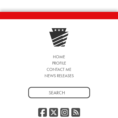
HOME
PROFILE
CONTACT ME
NEWS RELEASES
Search
for:
Facebook
Twitter/
Instag
RSS