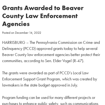
Grants Awarded to Beaver
County Law Enforcement
Agencies
Posted on
December 14, 2022
HARRISBURG – The Pennsylvania Commission on Crime and
Delinquency (PCCD) approved grants today to help several
Beaver County law enforcement agencies better protect their
communities, according to Sen. Elder Vogel (R-47).
The grants were awarded as part of PCCD’s Local Law
Enforcement Support Grant Program, which was created by
lawmakers in the state budget approved in July.
Program funding can be used for many different projects or
purchases to enhance public safety, such as communications