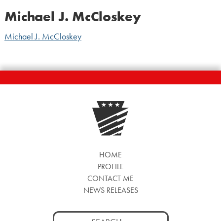
Michael J. McCloskey
Michael J. McCloskey
HOME
PROFILE
CONTACT ME
NEWS RELEASES
Search