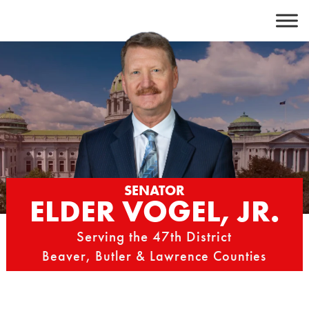
Skip
to
content
SENATOR
ELDER VOGEL, JR.
Serving the 47th District
Beaver, Butler & Lawrence Counties