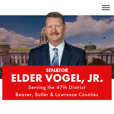
Skip
to
content
SENATOR
ELDER VOGEL, JR.
Serving the 47th District
Beaver, Butler & Lawrence Counties