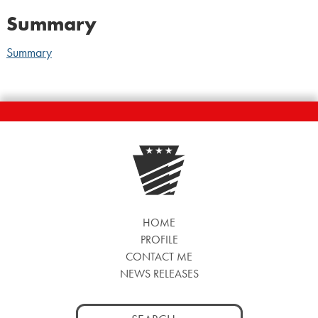
Summary
Summary
HOME
PROFILE
CONTACT ME
NEWS RELEASES
Search