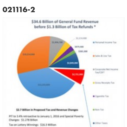
021116-2