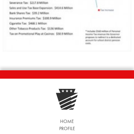
HOME
PROFILE