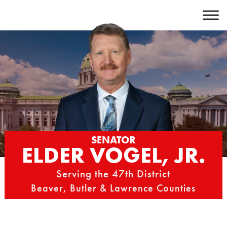
Skip
to
content
SENATOR
ELDER VOGEL, JR.
Serving the 47th District
Beaver, Butler & Lawrence Counties