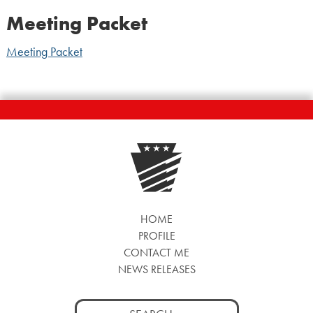
Meeting Packet
Meeting Packet
HOME
PROFILE
CONTACT ME
NEWS RELEASES
Search