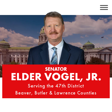
Skip
to
content
SENATOR
ELDER VOGEL, JR.
Serving the 47th District
Beaver, Butler & Lawrence Counties