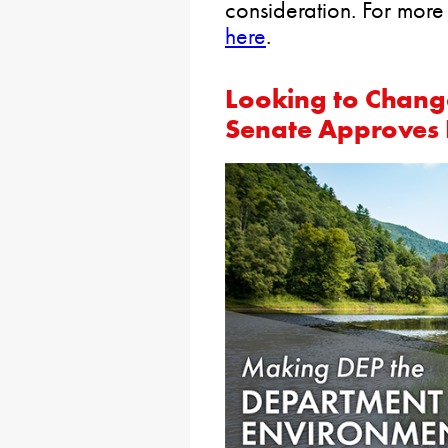
consideration. For more
here
.
Looking to Chang
Senate Approves 