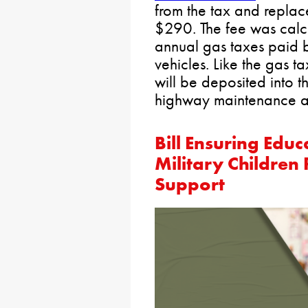
from the tax and replace
$290. The fee was calc
annual gas taxes paid
vehicles. Like the gas ta
will be deposited into 
highway maintenance an
Bill Ensuring Educ
Military Children
Support