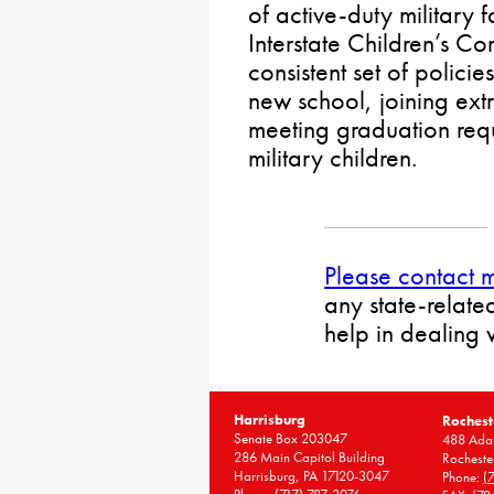
of active-duty military f
Interstate Children’s C
consistent set of policie
new school, joining extr
meeting graduation requ
military children.
Please contact 
any state-relate
help in dealing 
Harrisburg
Rochest
Senate Box 203047
488 Adam
286 Main Capitol Building
Rocheste
Harrisburg, PA 17120-3047
Phone:
(