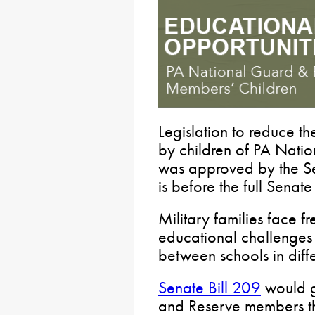
Legislation to reduce t
by children of PA Nat
was approved by the S
is before the full Senate
Military families face f
educational challenges f
between schools in diffe
Senate Bill 209
would g
and Reserve members th