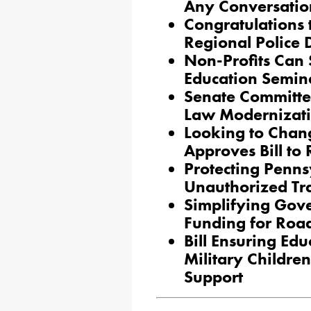
Any Conversatio
Congratulations 
Regional Police
Non-Profits Can S
Education Semin
Senate Committe
Law Modernizatio
Looking to Chan
Approves Bill t
Protecting Penns
Unauthorized Tr
Simplifying Gov
Funding for Roa
Bill Ensuring Edu
Military Childre
Support