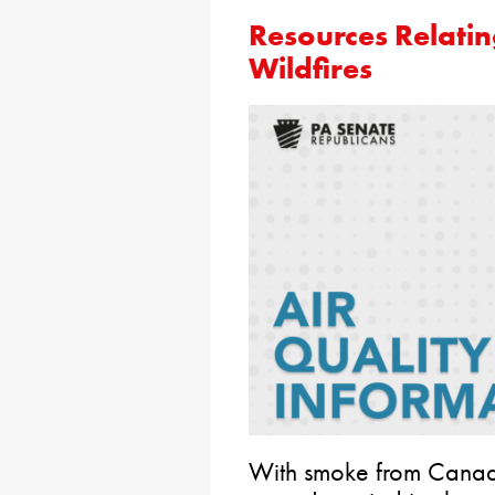
Resources Relatin
Wildfires
With smoke from Canadi