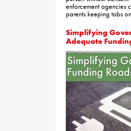
enforcement agencies c
parents keeping tabs on 
Simplifying Gove
Adequate Funding