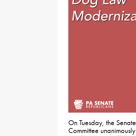
On Tuesday, the Senate 
Committee unanimousl