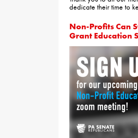
dedicate their time to 
Non-Profits Can St
Grant Education 