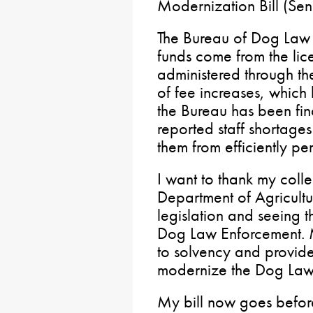
Modernization Bill (Sen
The Bureau of Dog Law 
funds come from the lic
administered through t
of fee increases, whic
the Bureau has been fin
reported staff shortage
them from efficiently per
I want to thank my coll
Department of Agricultur
legislation and seeing t
Dog Law Enforcement. M
to solvency and provide
modernize the Dog Law
My bill now goes before