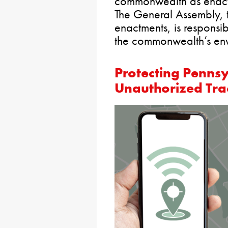
commonwealth as enact
The General Assembly, t
enactments, is responsib
the commonwealth’s env
Protecting Penns
Unauthorized Tra