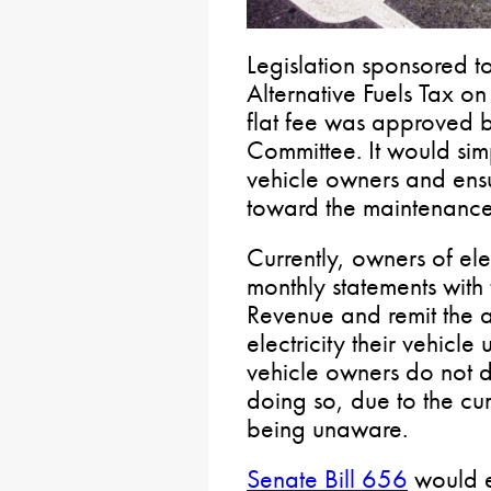
Legislation sponsored t
Alternative Fuels Tax on
flat fee was approved b
Committee. It would simp
vehicle owners and ensur
toward the maintenance
Currently, owners of elec
monthly statements with
Revenue and remit the a
electricity their vehicle
vehicle owners do not do
doing so, due to the c
being unaware.
Senate Bill 656
would e