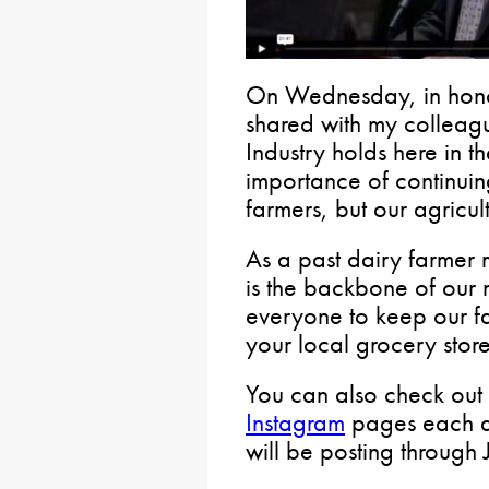
On Wednesday, in hono
shared with my colleagu
Industry holds here in
importance of continuin
farmers, but our agricul
As a past dairy farmer m
is the backbone of our 
everyone to keep our f
your local grocery store
You can also check ou
Instagram
pages each da
will be posting through