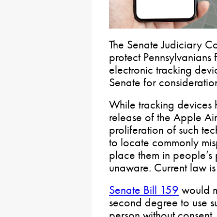
The Senate Judiciary Co
protect Pennsylvanians 
electronic tracking devic
Senate for consideratio
While tracking devices
release of the Apple Air
proliferation of such te
to locate commonly mis
place them in people’s 
unaware. Current law is
Senate Bill 159
would m
second degree to use su
person without consent.