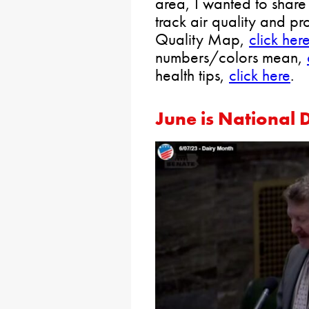
area, I wanted to share 
track air quality and pro
Quality Map,
click her
numbers/colors mean,
health tips,
click here
.
June is National 