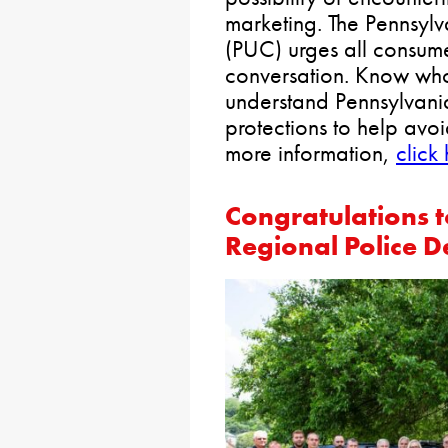
marketing. The Pennsylv
(PUC) urges all consum
conversation. Know who
understand Pennsylvani
protections to help avo
more information,
click
Congratulations t
Regional Police 