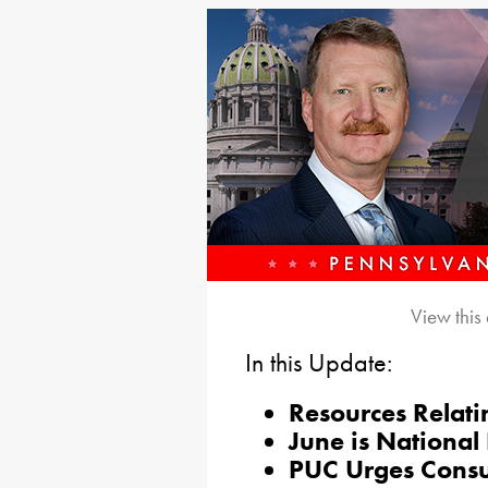
View this
In this Update:
Resources Relati
June is National
PUC Urges Consu