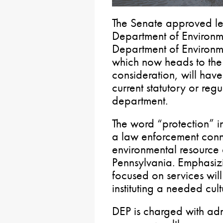
The Senate approved leg
Department of Environme
Department of Environm
which now heads to the 
consideration, will have 
current statutory or regu
department.
The word “protection” i
a law enforcement conno
environmental resource a
Pennsylvania. Emphasizi
focused on services wil
instituting a needed cul
DEP is charged with adm