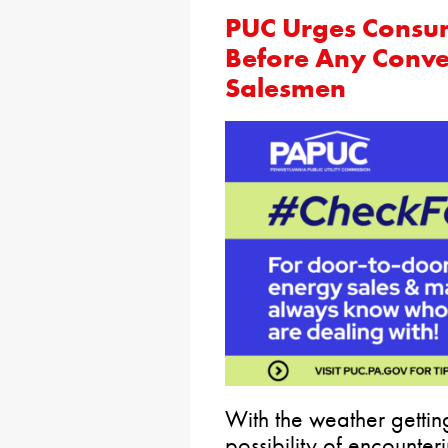
PUC Urges Consum
Before Any Conve
Salesmen
With the weather getti
possibility of encounte