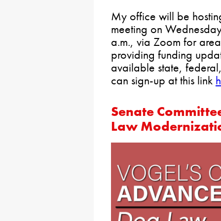
My office will be hostin
meeting on Wednesday,
a.m., via Zoom for area
providing funding upda
available state, federal
can sign-up at this link
h
Senate Committee
Law Modernizatio