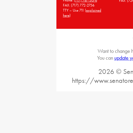
Phone:
(717) 787-3076
FAX: (72
FAX: (717) 772-2756
TTY – Use 711 (
explained
here
)
Want to change h
You can
update y
2026 © Sena
https://www.senator