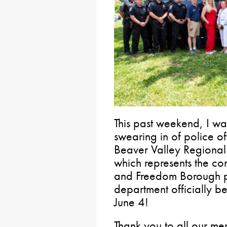
This past weekend, I wa
swearing in of police of
Beaver Valley Regional
which represents the c
and Freedom Borough p
department officially b
June 4!
Thank you to all our m