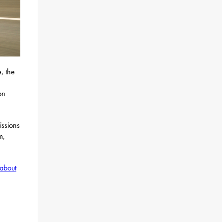
, the
on
issions
m,
about