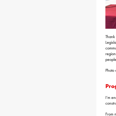
Thank 
Legisl
commun
region
people
Photo 
Pro
I’m en
constr
From n