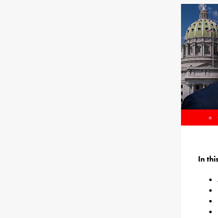
In th