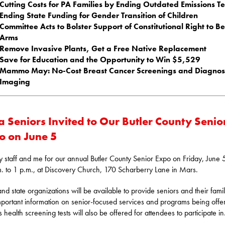
Cutting Costs for PA Families by Ending Outdated Emissions Te
Ending State Funding for Gender Transition of Children
Committee Acts to Bolster Support of Constitutional Right to B
Arms
Remove Invasive Plants, Get a Free Native Replacement
Save for Education and the Opportunity to Win $5,529
Mammo May: No-Cost Breast Cancer Screenings and Diagnost
Imaging
a Seniors Invited to Our Butler County Senio
o on June 5
y staff and me for our annual Butler County Senior Expo on Friday, June 
. to 1 p.m., at Discovery Church, 170 Scharberry Lane in Mars.
and state organizations will be available to provide seniors and their famil
mportant information on senior-focused services and programs being offe
 health screening tests will also be offered for attendees to participate in