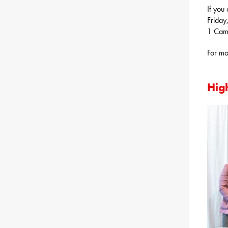
If you
Friday
1 Cam
For mo
High