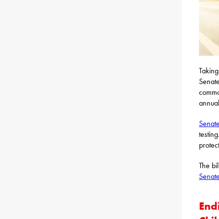
Taking
Senate
common
annual
Senate
testin
protec
The bi
Senate
End