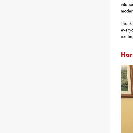
interio
modern
Thank 
everyo
exciti
Har