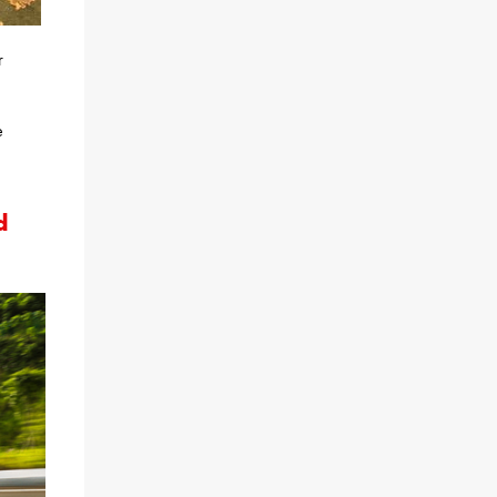
r
e
d