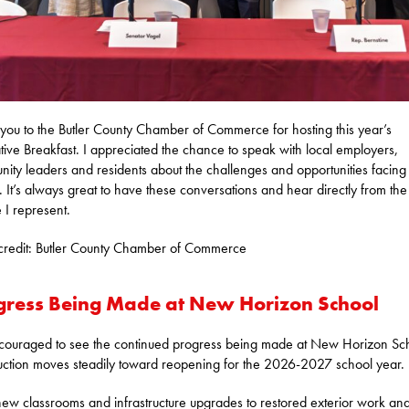
you to the Butler County Chamber of Commerce for hosting this year’s
ative Breakfast. I appreciated the chance to speak with local employers,
ity leaders and residents about the challenges and opportunities facing
. It’s always great to have these conversations and hear directly from the
 I represent.
credit: Butler County Chamber of Commerce
gress Being Made at New Horizon School
couraged to see the continued progress being made at New Horizon Sc
uction moves steadily toward reopening for the 2026-2027 school year.
ew classrooms and infrastructure upgrades to restored exterior work an