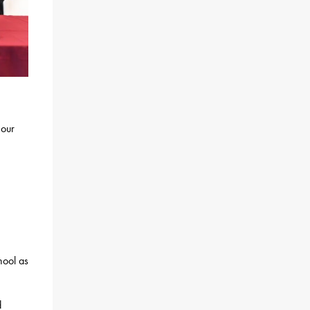
 our
hool as
d