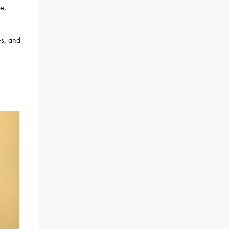
fe,
es, and