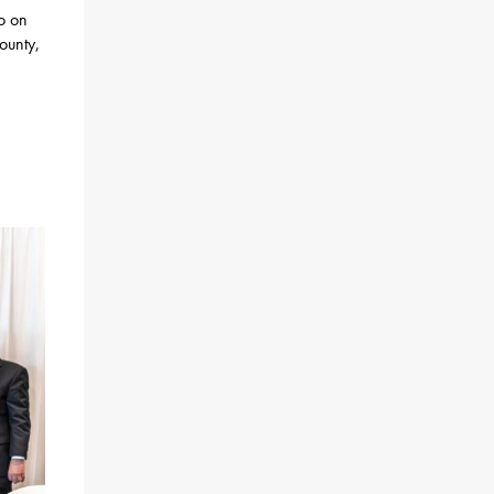
po on
ounty,