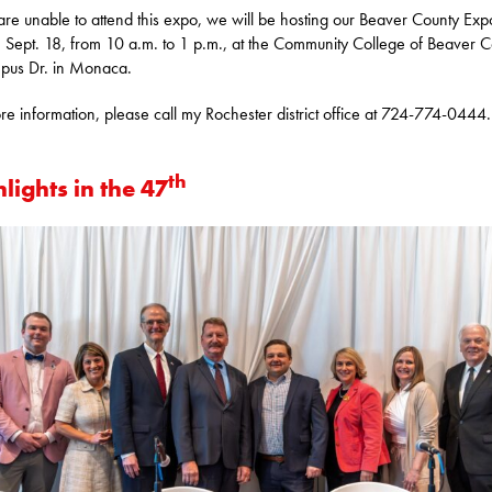
 are unable to attend this expo, we will be hosting our Beaver County Ex
, Sept. 18, from 10 a.m. to 1 p.m., at the Community College of Beaver C
pus Dr. in Monaca.
re information, please call my Rochester district office at 724-774-0444.
th
lights in the 47