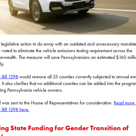
 legislative action to do away with an outdated and unnecessary mandate
 voted to eliminate the vehicle emissions testing requirement across the
wealth. The measure will save Pennsylvanians an estimated $160 milli
ly.
 Bill 1298
would remove all 25 counties currently subjected to annual em
g. It also clarifies that no additional counties can be added into the progra
ting Pennsylvania vehicle owners.
ll was sent to the House of Representatives for consideration.
Read more 
 Bill 1298 here.
ing State Funding for Gender Transition of