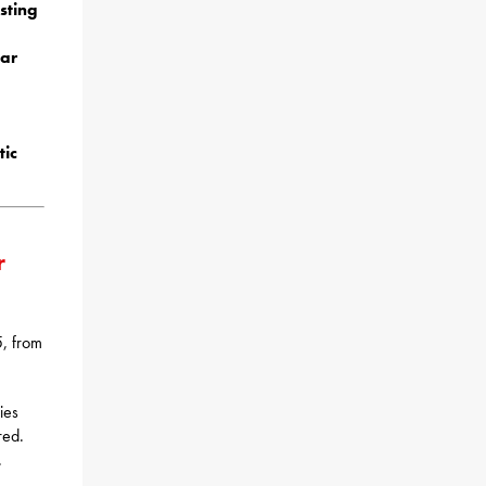
sting
ear
ic
r
5, from
ies
red.
.