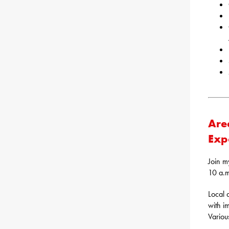
Are
Exp
Join m
10 a.m
Local 
with i
Various