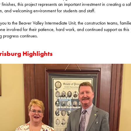
r finishes, this project represents an important investment in creating a sa
, and welcoming environment for students and staff.
you to the Beaver Valley Intermediate Unit, the construction teams, famili
ne involved for their patience, hard work, and continued support as this
ng progress continues.
risburg Highlights