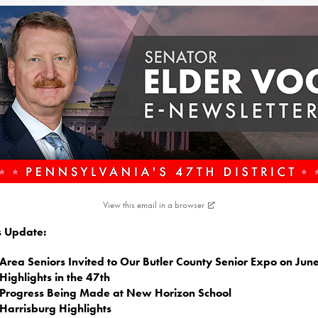
View this email in a browser
is Update:
Area Seniors Invited to Our Butler County Senior Expo on Jun
Highlights in the 47th
Progress Being Made at New Horizon School
Harrisburg Highlights