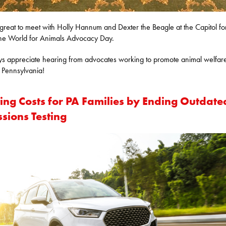
 great to meet with Holly Hannum and Dexter the Beagle at the Capitol fo
e World for Animals Advocacy Day.
ys appreciate hearing from advocates working to promote animal welfar
 Pennsylvania!
ting Costs for PA Families by Ending Outdate
sions Testing