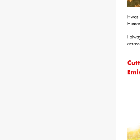
It was
Human
I alwa
across
Cut
Emis